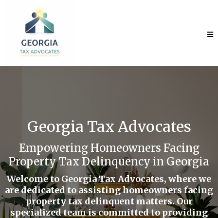
Georgia Tax Advocates
Empowering Homeowners Facing
Property Tax Delinquency in Georgia
Welcome to Georgia Tax Advocates, where we
are dedicated to assisting homeowners facing
property tax delinquent matters. Our
specialized team is committed to providing