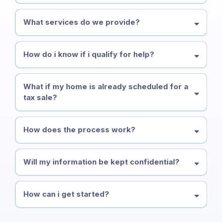
What services do we provide?
How do i know if i qualify for help?
What if my home is already scheduled for a
tax sale?
How does the process work?
Will my information be kept confidential?
How can i get started?