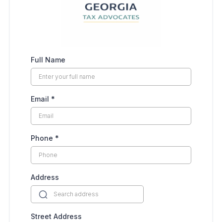
Full Name
Email
*
Phone
*
Address
Street Address