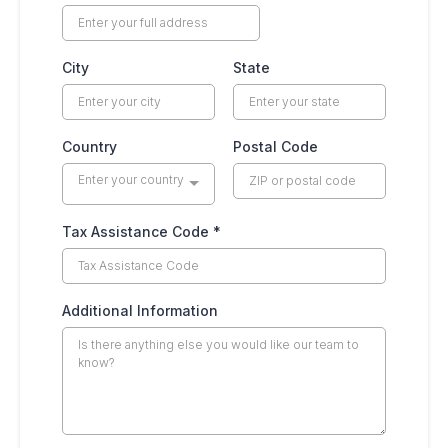
City
State
Country
Postal Code
Enter your country
Tax Assistance Code
*
Additional Information