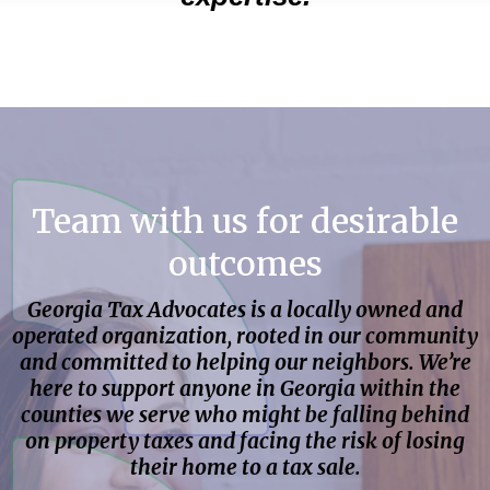
Team with us for desirable
outcomes
Georgia Tax Advocates is a locally owned and
operated organization, rooted in our community
and committed to helping our neighbors. We’re
here to support anyone in Georgia within the
counties we serve who might be falling behind
on property taxes and facing the risk of losing
their home to a tax sale.