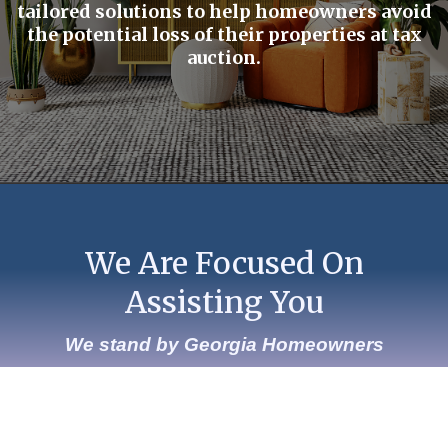
tailored solutions to help homeowners avoid
the potential loss of their properties at tax
auction.
We Are Focused On
Assisting You
We stand by Georgia Homeowners