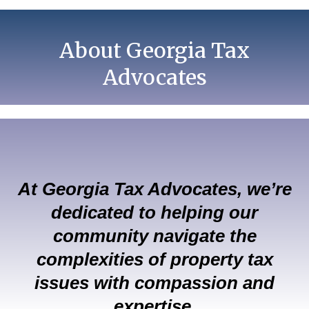
About Georgia Tax
Advocates
At Georgia Tax Advocates, we’re
dedicated to helping our
community navigate the
complexities of property tax
issues with compassion and
expertise.