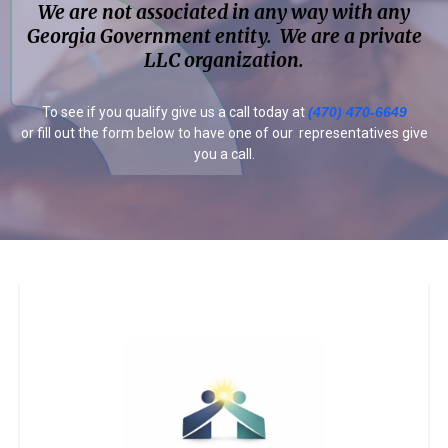
We are not associated in any way with any
Georgia Government entity. We are a private
LLC organization.
To see if you qualify give us a call today at
(470) 470-6649
or fill out the form below to have one of our representatives give
you a call.