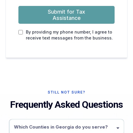
Submit for Tax
Assistance
By providing my phone number, I agree to
receive text messages from the business.
STILL NOT SURE?
Frequently Asked Questions
Which Counties in Georgia do you serve?