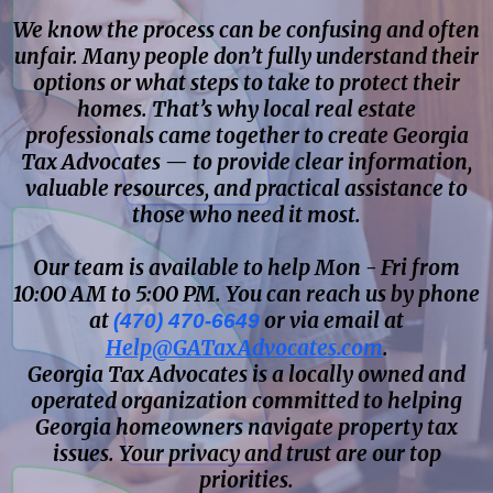
We know the process can be confusing and often
unfair. Many people don’t fully understand their
options or what steps to take to protect their
homes. That’s why local real estate
professionals came together to create Georgia
Tax Advocates — to provide clear information,
valuable resources, and practical assistance to
those who need it most.
Our team is available to help Mon - Fri from
10:00 AM to 5:00 PM. You can reach us by phone
at
or via email at
(470) 470-6649
Help@GATaxAdvocates.com
.
Georgia Tax Advocates is a locally owned and
operated organization committed to helping
Georgia homeowners navigate property tax
issues. Your privacy and trust are our top
priorities.