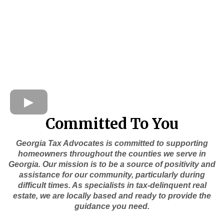
Committed To You
Georgia Tax Advocates is committed to supporting
homeowners throughout the counties we serve in
Georgia. Our mission is to be a source of positivity and
assistance for our community, particularly during
difficult times. As specialists in tax-delinquent real
estate, we are locally based and ready to provide the
guidance you need.