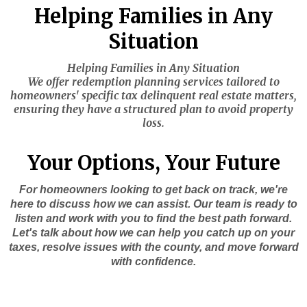
Helping Families in Any
Situation
Helping Families in Any Situation
We offer redemption planning services tailored to
homeowners' specific tax delinquent real estate matters,
ensuring they have a structured plan to avoid property
loss.
Your Options, Your Future
For homeowners looking to get back on track, we're
here to discuss how we can assist. Our team is ready to
listen and work with you to find the best path forward.
Let's talk about how we can help you catch up on your
taxes, resolve issues with the county, and move forward
with confidence.